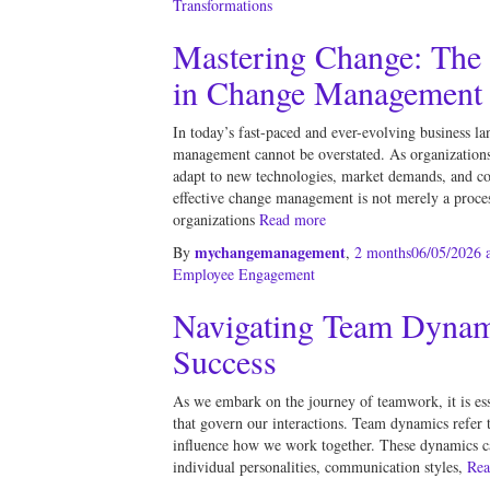
Transformations
Mastering Change: The 
in Change Management
In today’s fast-paced and ever-evolving business la
management cannot be overstated. As organizations
adapt to new technologies, market demands, and c
effective change management is not merely a process
organizations
Read more
mychangemanagement
By
,
2 months
06/05/2026
a
Employee Engagement
Navigating Team Dynamic
Success
As we embark on the journey of teamwork, it is esse
that govern our interactions. Team dynamics refer t
influence how we work together. These dynamics ca
individual personalities, communication styles,
Rea