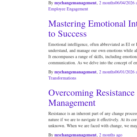
mychangemanagement
By
,
2 months
06/04/2026
a
Employee Engagement
Mastering Emotional Int
to Success
Emotional intelligence, often abbreviated as EI or E
understand, and manage our own emotions while als
It encompasses a range of skills, including emotio
communication. As we delve into the concept of e
mychangemanagement
By
,
2 months
06/01/2026
a
Transformations
Overcoming Resistance
Management
Resistance is an inherent part of any change process,
nature if we are to navigate it effectively. At its co
unknown. When we are faced with change, we may 
mychangemanagement
By
,
2 months
ago