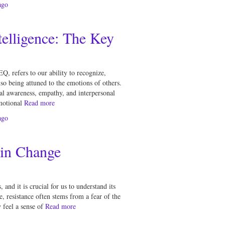
go
elligence: The Key
Q, refers to our ability to recognize,
o being attuned to the emotions of others.
nal awareness, empathy, and interpersonal
motional
Read more
go
 in Change
 and it is crucial for us to understand its
re, resistance often stems from a fear of the
feel a sense of
Read more