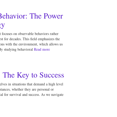
ehavior: The Power
gy
 focuses on observable behaviors rather
est for decades. This field emphasizes the
tions with the environment, which allows us
By studying behavioral
Read more
: The Key to Success
elves in situations that demand a high level
stances, whether they are personal or
ntial for survival and success. As we navigate