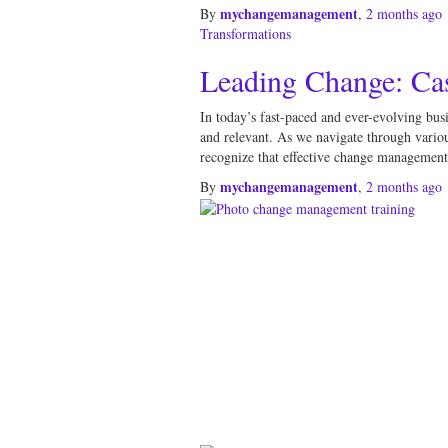
mychangemanagement
By
,
2 months
ago
Transformations
Leading Change: Ca
In today’s fast-paced and ever-evolving bus
and relevant. As we navigate through variou
recognize that effective change management i
mychangemanagement
By
,
2 months
ago