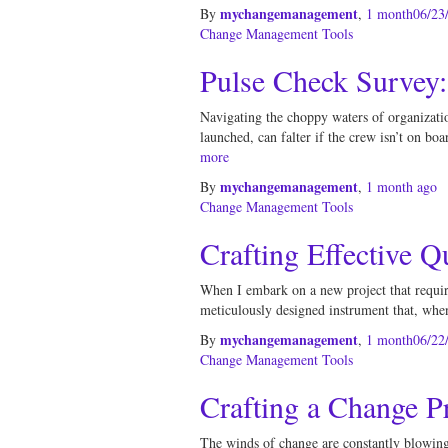
mychangemanagement
By
,
1 month
06/23
Change Management Tools
Pulse Check Survey:
Navigating the choppy waters of organization
launched, can falter if the crew isn’t on bo
more
mychangemanagement
By
,
1 month
ago
Change Management Tools
Crafting Effective Q
When I embark on a new project that requires 
meticulously designed instrument that, when
mychangemanagement
By
,
1 month
06/22
Change Management Tools
Crafting a Change P
The winds of change are constantly blowing, 