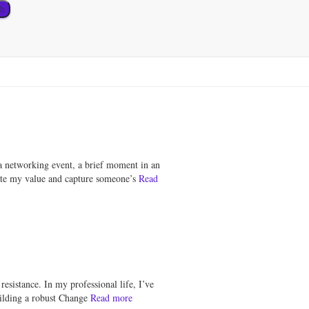
a networking event, a brief moment in an
ulate my value and capture someone’s
Read
sistance. In my professional life, I’ve
uilding a robust Change
Read more