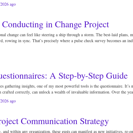
/2026
ago
 Conducting in Change Project
al change can feel like steering a ship through a storm. The best-laid plans, me
ard, rowing in sync. That’s precisely where a pulse check survey becomes an indi
uestionnaires: A Step-by-Step Guide
gathering insights, one of my most powerful tools is the questionnaire. It’s not 
 crafted correctly, can unlock a wealth of invaluable information. Over the yea
/2026
ago
roject Communication Strategy
and within any organization, these gusts can manifest as new initiatives, re-eng