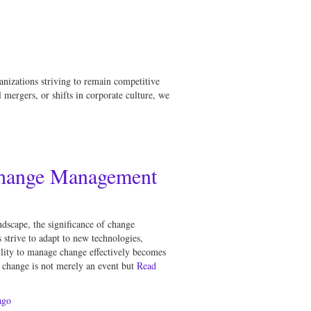
anizations striving to remain competitive
mergers, or shifts in corporate culture, we
Change Management
ndscape, the significance of change
strive to adapt to new technologies,
ility to manage change effectively becomes
t change is not merely an event but
Read
go