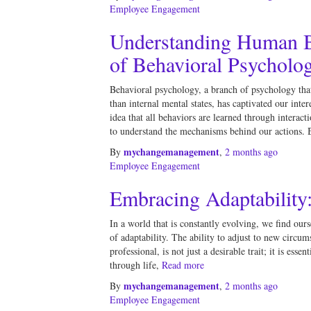
Employee Engagement
Understanding Human B
of Behavioral Psycholo
Behavioral psychology, a branch of psychology that
than internal mental states, has captivated our inter
idea that all behaviors are learned through interac
to understand the mechanisms behind our actions. 
mychangemanagement
By
,
2 months
ago
Employee Engagement
Embracing Adaptability
In a world that is constantly evolving, we find ours
of adaptability. The ability to adjust to new circum
professional, is not just a desirable trait; it is esse
through life,
Read more
mychangemanagement
By
,
2 months
ago
Employee Engagement