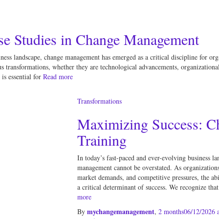
se Studies in Change Management
iness landscape, change management has emerged as a critical discipline for org
s transformations, whether they are technological advancements, organizational 
s essential for
Read more
Transformations
Maximizing Success: 
Training
In today’s fast-paced and ever-evolving business la
management cannot be overstated. As organizations 
market demands, and competitive pressures, the ab
a critical determinant of success. We recognize tha
more
mychangemanagement
By
,
2 months
06/12/2026
a