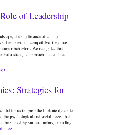
Role of Leadership
ndscape, the significance of change
 strive to remain competitive, they must
onsumer behaviors. We recognize that
 but a strategic approach that enables
go
s: Strategies for
ntial for us to grasp the intricate dynamics
o the psychological and social forces that
n be shaped by various factors, including
d more