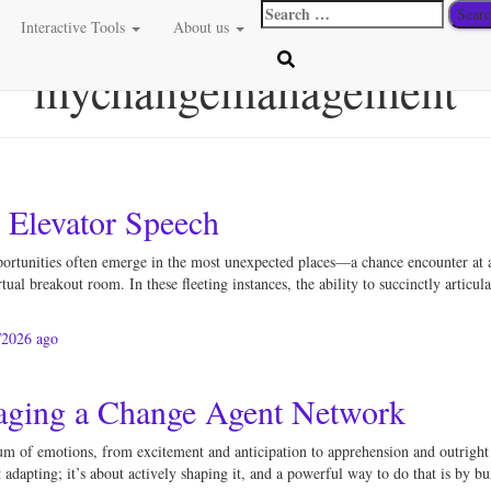
Search
Interactive Tools
About us
for:
mychangemanagement
e Elevator Speech
portunities often emerge in the most unexpected places—a chance encounter at 
tual breakout room. In these fleeting instances, the ability to succinctly artic
/2026
ago
aging a Change Agent Network
m of emotions, from excitement and anticipation to apprehension and outright re
 adapting; it’s about actively shaping it, and a powerful way to do that is by b