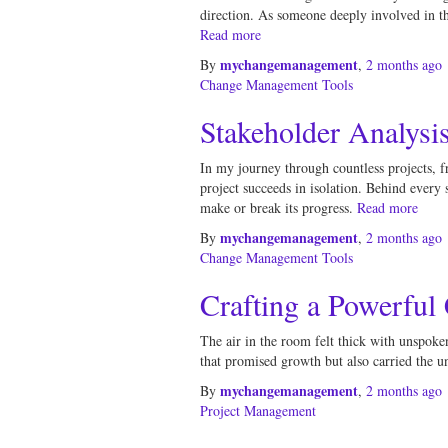
direction. As someone deeply involved in the
Read more
mychangemanagement
By
,
2 months
ago
Change Management Tools
Stakeholder Analysi
In my journey through countless projects, f
project succeeds in isolation. Behind every
make or break its progress.
Read more
mychangemanagement
By
,
2 months
ago
Change Management Tools
Crafting a Powerful
The air in the room felt thick with unspoken
that promised growth but also carried the u
mychangemanagement
By
,
2 months
ago
Project Management