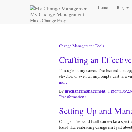
Home
Blog
My Change Management
Make Change Easy
Change Management Tools
Crafting an Effectiv
Throughout my career, I’ve learned that op
elevator, or even an impromptu chat in a vir
more
mychangemanagement
By
,
1 month
06/23
Transformations
Setting Up and Man
Change. The word itself can evoke a spectru
found that embracing change isn’t just about