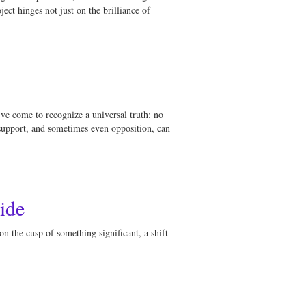
ect hinges not just on the brilliance of
’ve come to recognize a universal truth: no
 support, and sometimes even opposition, can
ide
on the cusp of something significant, a shift