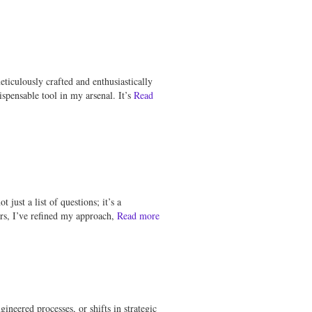
ticulously crafted and enthusiastically
spensable tool in my arsenal. It’s
Read
just a list of questions; it’s a
rs, I’ve refined my approach,
Read more
ineered processes, or shifts in strategic