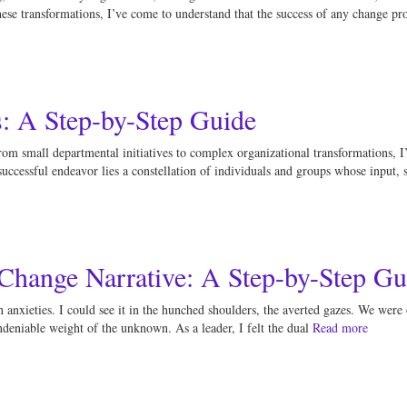
se transformations, I’ve come to understand that the success of any change proj
s: A Step-by-Step Guide
rom small departmental initiatives to complex organizational transformations, I
 successful endeavor lies a constellation of individuals and groups whose input,
 Change Narrative: A Step-by-Step Gu
 anxieties. I could see it in the hunched shoulders, the averted gazes. We were 
ndeniable weight of the unknown. As a leader, I felt the dual
Read more