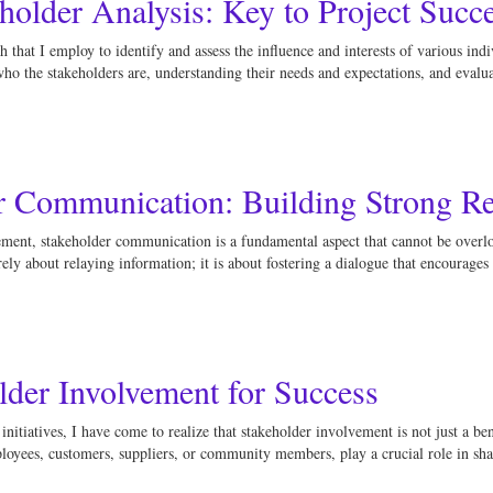
holder Analysis: Key to Project Succ
 that I employ to identify and assess the influence and interests of various indi
who the stakeholders are, understanding their needs and expectations, and evalu
er Communication: Building Strong Re
ment, stakeholder communication is a fundamental aspect that cannot be overloo
ly about relaying information; it is about fostering a dialogue that encourage
der Involvement for Success
itiatives, I have come to realize that stakeholder involvement is not just a benef
loyees, customers, suppliers, or community members, play a crucial role in sh