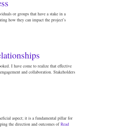
ess
viduals or groups that have a stake in a
ating how they can impact the project’s
lationships
ked. I have come to realize that effective
s engagement and collaboration. Stakeholders
icial aspect; it is a fundamental pillar for
aping the direction and outcomes of
Read