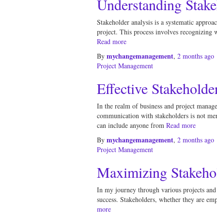
Understanding Stake
Stakeholder analysis is a systematic approach
project. This process involves recognizing 
Read more
mychangemanagement
By
,
2 months
ago
Project Management
Effective Stakehold
In the realm of business and project manage
communication with stakeholders is not mere
can include anyone from
Read more
mychangemanagement
By
,
2 months
ago
Project Management
Maximizing Stakehol
In my journey through various projects and in
success. Stakeholders, whether they are emp
more