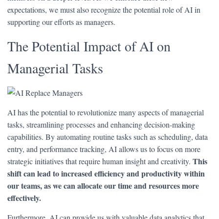
expectations, we must also recognize the potential role of AI in
supporting our efforts as managers.
The Potential Impact of AI on
Managerial Tasks
AI has the potential to revolutionize many aspects of managerial
tasks, streamlining processes and enhancing decision-making
capabilities. By automating routine tasks such as scheduling, data
entry, and performance tracking, AI allows us to focus on more
This
strategic initiatives that require human insight and creativity.
shift can lead to increased efficiency and productivity within
our teams, as we can allocate our time and resources more
effectively.
Furthermore, AI can provide us with valuable data analytics that