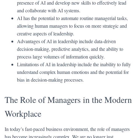
presence of AI and develop new skills to effectively lead
and collaborate with AI systems.
AI has the potential to automate routine managerial tasks,
allowing human managers to focus on more strategic and
creative aspects of leadership.
Advantages of AI in leadership include data-driven
decision-making, predictive analytics, and the ability to
process large volumes of information quickly.
Limitations of AI in leadership include the inability to fully
understand complex human emotions and the potential for
bias in decision-making processes.
The Role of Managers in the Modern
Workplace
In today’s fast-paced business environment, the role of managers
has become increasingly complex. We are no longer just