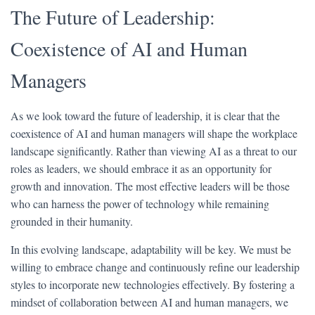
The Future of Leadership:
Coexistence of AI and Human
Managers
As we look toward the future of leadership, it is clear that the
coexistence of AI and human managers will shape the workplace
landscape significantly. Rather than viewing AI as a threat to our
roles as leaders, we should embrace it as an opportunity for
growth and innovation. The most effective leaders will be those
who can harness the power of technology while remaining
grounded in their humanity.
In this evolving landscape, adaptability will be key. We must be
willing to embrace change and continuously refine our leadership
styles to incorporate new technologies effectively. By fostering a
mindset of collaboration between AI and human managers, we