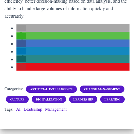
efficiency, better decision-making based on data analysis, and the
ability to handle large volumes of information quickly and
accurately.
Categories:
ARTIFICIAL INTELLIGENCE
CHANGE MANAGEMENT
CULTURE
DIGITALIZATION
LEADERSHIP
LEARNING
Tags:
AI
Leadership
Management