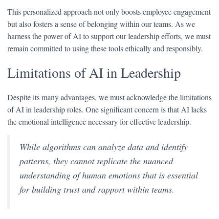
This personalized approach not only boosts employee engagement
but also fosters a sense of belonging within our teams. As we
harness the power of AI to support our leadership efforts, we must
remain committed to using these tools ethically and responsibly.
Limitations of AI in Leadership
Despite its many advantages, we must acknowledge the limitations
of AI in leadership roles. One significant concern is that AI lacks
the emotional intelligence necessary for effective leadership.
While algorithms can analyze data and identify
patterns, they cannot replicate the nuanced
understanding of human emotions that is essential
for building trust and rapport within teams.