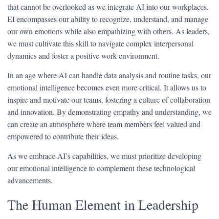
that cannot be overlooked as we integrate AI into our workplaces.
EI encompasses our ability to recognize, understand, and manage
our own emotions while also empathizing with others. As leaders,
we must cultivate this skill to navigate complex interpersonal
dynamics and foster a positive work environment.
In an age where AI can handle data analysis and routine tasks, our
emotional intelligence becomes even more critical. It allows us to
inspire and motivate our teams, fostering a culture of collaboration
and innovation. By demonstrating empathy and understanding, we
can create an atmosphere where team members feel valued and
empowered to contribute their ideas.
As we embrace AI’s capabilities, we must prioritize developing
our emotional intelligence to complement these technological
advancements.
The Human Element in Leadership