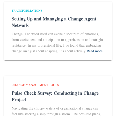
TRANSFORMATIONS
Setting Up and Managing a Change Agent
Network
Change. The word itself can evoke a spectrum of emotions,
from excitement and anticipation to apprehension and outright
resistance. In my professional life, I’ve found that embracing
change isn’t just about adapting; it’s about actively
Read more
CHANGE MANAGEMENT TOOLS
Pulse Check Survey: Conducting in Change
Project
Navigating the choppy waters of organizational change can
feel like steering a ship through a storm. The best-laid plans,