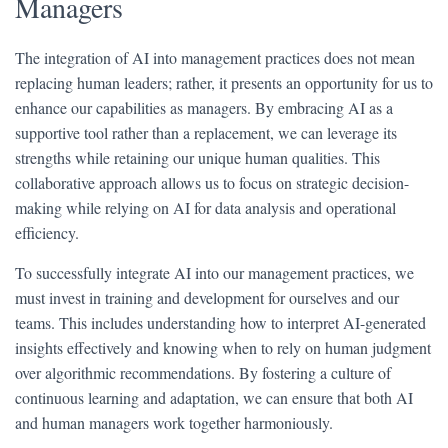
Managers
The integration of AI into management practices does not mean
replacing human leaders; rather, it presents an opportunity for us to
enhance our capabilities as managers. By embracing AI as a
supportive tool rather than a replacement, we can leverage its
strengths while retaining our unique human qualities. This
collaborative approach allows us to focus on strategic decision-
making while relying on AI for data analysis and operational
efficiency.
To successfully integrate AI into our management practices, we
must invest in training and development for ourselves and our
teams. This includes understanding how to interpret AI-generated
insights effectively and knowing when to rely on human judgment
over algorithmic recommendations. By fostering a culture of
continuous learning and adaptation, we can ensure that both AI
and human managers work together harmoniously.