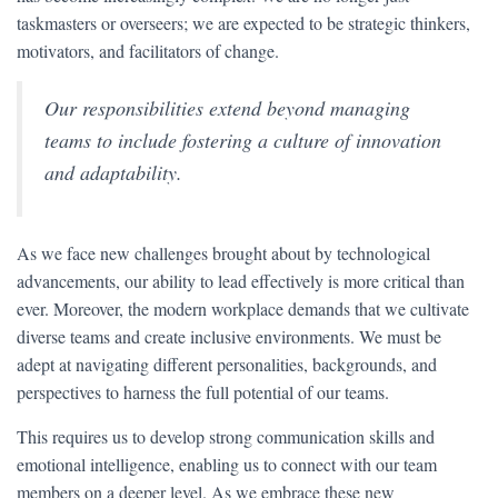
taskmasters or overseers; we are expected to be strategic thinkers,
motivators, and facilitators of change.
Our responsibilities extend beyond managing
teams to include fostering a culture of innovation
and adaptability.
As we face new challenges brought about by technological
advancements, our ability to lead effectively is more critical than
ever. Moreover, the modern workplace demands that we cultivate
diverse teams and create inclusive environments. We must be
adept at navigating different personalities, backgrounds, and
perspectives to harness the full potential of our teams.
This requires us to develop strong communication skills and
emotional intelligence, enabling us to connect with our team
members on a deeper level. As we embrace these new