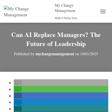
My Change
Management
T
Make Change Easy
O
G
G
Can AI Replace Managers? The
L
E
Future of Leadership
N
A
mychangemanagement
Published by
on
10/01/2025
V
I
G
A
T
I
O
N