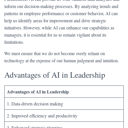
inform our decision-making processes. By analyzing trends and
patterns in employee performance or customer behavior, AI can
help us identify areas for improvement and drive strategic
initiatives. However, while AI can enhance our capabilities as
managers, it is essential for us to remain vigilant about its
limitations.
We must ensure that we do not become overly reliant on
technology at the expense of our human judgment and intuition.
Advantages of AI in Leadership
Advantages of AI in Leadership
1. Data-driven decision making
2. Improved efficiency and productivity
3. Enhanced strategic planning