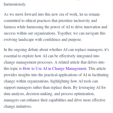
harmoniously.
As we move forward into this new era of work, let us remain
committed to ethical practices that prioritize inclusivity and
fairness while harnessing the power of AI to drive innovation and
success within our organizations. Together, we can navigate this
evolving landscape with confidence and purpose.
In the ongoing debate about whether AI can replace managers, it’s
essential to explore how AI can be effectively integrated into
change management processes. A related article that delves into
this topic is
How to Use AI in Change Management
. This article
provides insights into the practical applications of AI in facilitating
change within organizations, highlighting how AI tools can
support managers rather than replace them. By leveraging AI for
data analysis, decision-making, and process optimization,
managers can enhance their capabilities and drive more effective
change initiatives.