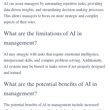
AI can assist managers by automating repetitive tasks, providing
data-driven insights, and streamlining decision-making processes.
This allows managers to focus on more strategic and complex
aspects of their roles.
What are the limitations of AI in
management?
AI may struggle with tasks that require emotional intelligence,
interpersonal skills, and complex problem-solving. Additionally,
AI systems may be biased or make errors if not properly designed
and trained.
What are the potential benefits of AI in
management?
The potential benefits of AI in management include increased