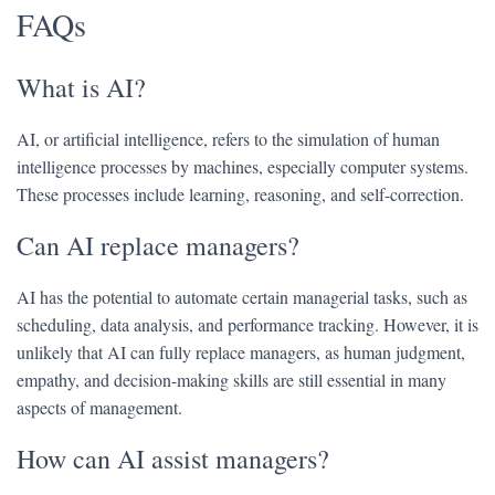
FAQs
What is AI?
AI, or artificial intelligence, refers to the simulation of human
intelligence processes by machines, especially computer systems.
These processes include learning, reasoning, and self-correction.
Can AI replace managers?
AI has the potential to automate certain managerial tasks, such as
scheduling, data analysis, and performance tracking. However, it is
unlikely that AI can fully replace managers, as human judgment,
empathy, and decision-making skills are still essential in many
aspects of management.
How can AI assist managers?