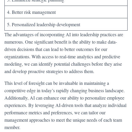
4. Better risk management
5. Personalized leadership development
The advantages of incorporating AI into leadership practices are
numerous. One significant benefit is the ability to make data-
driven decisions that can lead to better outcomes for our
organizations. With access to real-time analytics and predictive
modeling, we can identify potential challenges before they arise
and develop proactive strategies to address them.
This level of foresight can be invaluable in maintaining a
competitive edge in today’s rapidly changing business landscape.
Additionally, AI can enhance our ability to personalize employee
experiences. By leveraging AI-driven tools that analyze individual
performance metrics and preferences, we can tailor our
management approaches to meet the unique needs of each team
member.