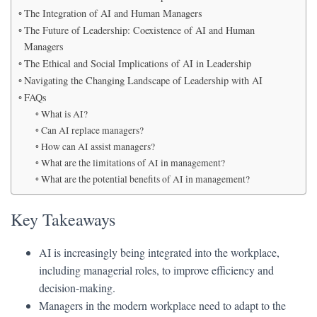
The Integration of AI and Human Managers
The Future of Leadership: Coexistence of AI and Human
Managers
The Ethical and Social Implications of AI in Leadership
Navigating the Changing Landscape of Leadership with AI
FAQs
What is AI?
Can AI replace managers?
How can AI assist managers?
What are the limitations of AI in management?
What are the potential benefits of AI in management?
Key Takeaways
AI is increasingly being integrated into the workplace,
including managerial roles, to improve efficiency and
decision-making.
Managers in the modern workplace need to adapt to the