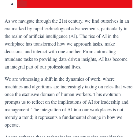
As we navigate through the 21st century, we find ourselves in an
era marked by rapid technological advancements, particularly in
the realm of artificial intelligence (AI). The rise of AI in the
workplace has transformed how we approach tasks, make
decisions, and interact with one another. From automating
mundane tasks to providing data-driven insights, AI has become
an integral part of our professional lives.
We are witnessing a shift in the dynamics of work, where
machines and algorithms are increasingly taking on roles that were
once the exclusive domain of human workers. This evolution
prompts us to reflect on the implications of AI for leadership and
management. The integration of AI into our workplaces is not
merely a trend; it represents a fundamental change in how we
operate.
As we embrace these technologies, we must also consider the