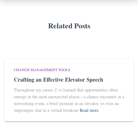
Related Posts
CHANGE MANAGEMENT TOOLS
Crafting an Effective Elevator Speech
Throughout my career, I’ve learned that opportunities often
emerge in the most unexpected places—a chance encounter at a
networking event, a brief moment in an elevator, or even an
impromptu chat in a virtual breakout
Read more