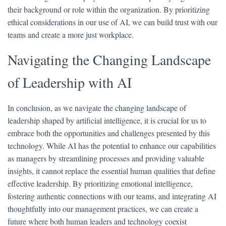
their background or role within the organization. By prioritizing
ethical considerations in our use of AI, we can build trust with our
teams and create a more just workplace.
Navigating the Changing Landscape
of Leadership with AI
In conclusion, as we navigate the changing landscape of
leadership shaped by artificial intelligence, it is crucial for us to
embrace both the opportunities and challenges presented by this
technology. While AI has the potential to enhance our capabilities
as managers by streamlining processes and providing valuable
insights, it cannot replace the essential human qualities that define
effective leadership. By prioritizing emotional intelligence,
fostering authentic connections with our teams, and integrating AI
thoughtfully into our management practices, we can create a
future where both human leaders and technology coexist