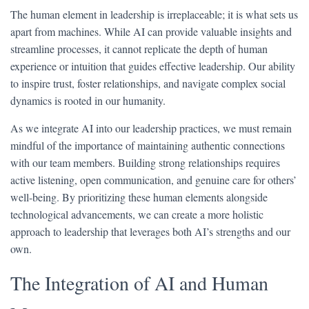
The human element in leadership is irreplaceable; it is what sets us
apart from machines. While AI can provide valuable insights and
streamline processes, it cannot replicate the depth of human
experience or intuition that guides effective leadership. Our ability
to inspire trust, foster relationships, and navigate complex social
dynamics is rooted in our humanity.
As we integrate AI into our leadership practices, we must remain
mindful of the importance of maintaining authentic connections
with our team members. Building strong relationships requires
active listening, open communication, and genuine care for others’
well-being. By prioritizing these human elements alongside
technological advancements, we can create a more holistic
approach to leadership that leverages both AI’s strengths and our
own.
The Integration of AI and Human