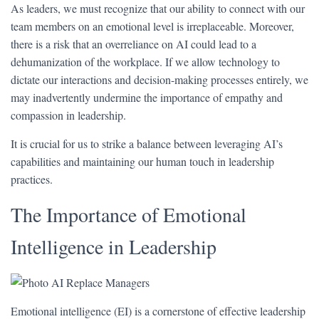
As leaders, we must recognize that our ability to connect with our
team members on an emotional level is irreplaceable. Moreover,
there is a risk that an overreliance on AI could lead to a
dehumanization of the workplace. If we allow technology to
dictate our interactions and decision-making processes entirely, we
may inadvertently undermine the importance of empathy and
compassion in leadership.
It is crucial for us to strike a balance between leveraging AI’s
capabilities and maintaining our human touch in leadership
practices.
The Importance of Emotional
Intelligence in Leadership
Emotional intelligence (EI) is a cornerstone of effective leadership