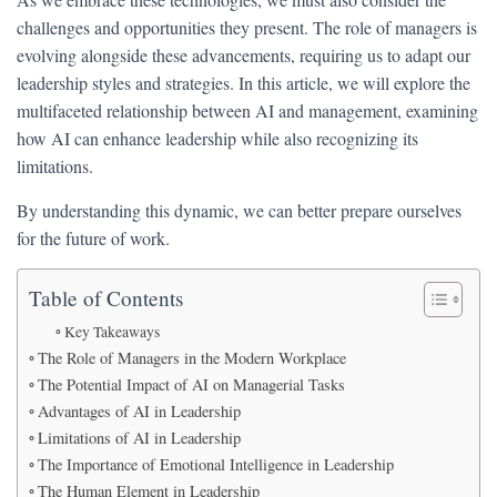
challenges and opportunities they present. The role of managers is
evolving alongside these advancements, requiring us to adapt our
leadership styles and strategies. In this article, we will explore the
multifaceted relationship between AI and management, examining
how AI can enhance leadership while also recognizing its
limitations.
By understanding this dynamic, we can better prepare ourselves
for the future of work.
Table of Contents
Key Takeaways
The Role of Managers in the Modern Workplace
The Potential Impact of AI on Managerial Tasks
Advantages of AI in Leadership
Limitations of AI in Leadership
The Importance of Emotional Intelligence in Leadership
The Human Element in Leadership