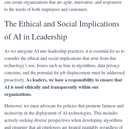
can create organizations that are agile, innovative, and responsive
to the needs of both employees and customers.
The Ethical and Social Implications
of AI in Leadership
As we integrate AI into leadership practices, it is essential for us to
consider the ethical and social implications that arise from this
technology’s use. Issues such as bias in algorithms, data privacy
concerns, and the potential for job displacement must be addressed
As leaders, we have a responsibility to ensure that
proactively.
AI is used ethically and transparently within our
organizations.
Moreover, we must advocate for policies that promote fairness and
inclusivity in the deployment of AI technologies. This includes
actively seeking diverse perspectives when developing algorithms
and ensuring that all employees are treated equitably regardless of