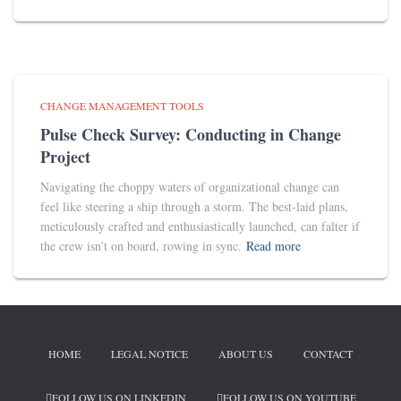
CHANGE MANAGEMENT TOOLS
Pulse Check Survey: Conducting in Change
Project
Navigating the choppy waters of organizational change can
feel like steering a ship through a storm. The best-laid plans,
meticulously crafted and enthusiastically launched, can falter if
the crew isn’t on board, rowing in sync.
Read more
HOME
LEGAL NOTICE
ABOUT US
CONTACT
FOLLOW US ON LINKEDIN
FOLLOW US ON YOUTUBE