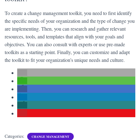
To create a change management toolkit, you need to first identify
the specific needs of your organization and the type of change you
are implementing. Then, you can research and gather relevant
resources, tools, and templates that align with your goals and
objectives. You can also consult with experts or use pre-made
toolkits as a starting point. Finally, you can customize and adapt
the toolkit to fit your organization’s unique needs and culture.
Categories:
CHANGE MANAGEMENT