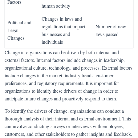
Factors
human activity
Changes in laws and
Political and
regulations that impact
Number of new
Legal
businesses and
laws passed
Changes
individuals
Change in organizations can be driven by both internal and
external factors. Internal factors include changes in leadership,
organizational culture, technology, and processes. External factors
include changes in the market, industry trends, customer
preferences, and regulatory requirements. It is important for
organizations to identify these drivers of change in order to
anticipate future changes and proactively respond to them.
To identify the drivers of change, organizations can conduct a
thorough analysis of their internal and external environment. This
can involve conducting surveys or interviews with employees,
customers, and other stakeholders to gather insights and feedback.