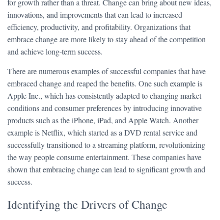
for growth rather than a threat. Change can bring about new ideas,
innovations, and improvements that can lead to increased
efficiency, productivity, and profitability. Organizations that
embrace change are more likely to stay ahead of the competition
and achieve long-term success.
There are numerous examples of successful companies that have
embraced change and reaped the benefits. One such example is
Apple Inc., which has consistently adapted to changing market
conditions and consumer preferences by introducing innovative
products such as the iPhone, iPad, and Apple Watch. Another
example is Netflix, which started as a DVD rental service and
successfully transitioned to a streaming platform, revolutionizing
the way people consume entertainment. These companies have
shown that embracing change can lead to significant growth and
success.
Identifying the Drivers of Change