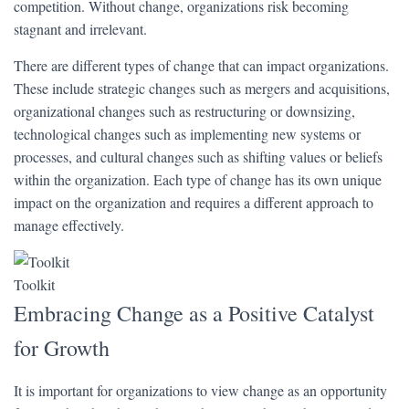
competition. Without change, organizations risk becoming
stagnant and irrelevant.
There are different types of change that can impact organizations.
These include strategic changes such as mergers and acquisitions,
organizational changes such as restructuring or downsizing,
technological changes such as implementing new systems or
processes, and cultural changes such as shifting values or beliefs
within the organization. Each type of change has its own unique
impact on the organization and requires a different approach to
manage effectively.
Toolkit
Embracing Change as a Positive Catalyst
for Growth
It is important for organizations to view change as an opportunity