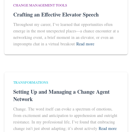
CHANGE MANAGEMENT TOOLS
Crafting an Effective Elevator Speech
Throughout my career, I’ve learned that opportunities often
emerge in the most unexpected places—a chance encounter at a
networking event, a brief moment in an elevator, or even an
impromptu chat in a virtual breakout
Read more
TRANSFORMATIONS
Setting Up and Managing a Change Agent
Network
Change. The word itself can evoke a spectrum of emotions,
from excitement and anticipation to apprehension and outright
resistance. In my professional life, I’ve found that embracing
change isn’t just about adapting; it’s about actively
Read more