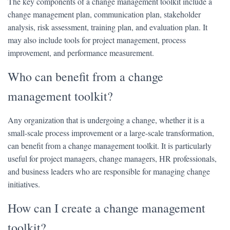
The key components of a change management toolkit include a
change management plan, communication plan, stakeholder
analysis, risk assessment, training plan, and evaluation plan. It
may also include tools for project management, process
improvement, and performance measurement.
Who can benefit from a change
management toolkit?
Any organization that is undergoing a change, whether it is a
small-scale process improvement or a large-scale transformation,
can benefit from a change management toolkit. It is particularly
useful for project managers, change managers, HR professionals,
and business leaders who are responsible for managing change
initiatives.
How can I create a change management
toolkit?