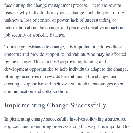
face during the change management process. There are several
reasons why individuals may resist change, including fear of the
unknown, loss of control or power, lack of understanding or
information about the change, and perceived negative impact on
job security or work-life balance.
To manage resistance to change, it is important to address these
concerns and provide support to individuals who may be affected
by the change. This can involve providing training and
development opportunities to help individuals adapt to the change,
offering incentives or rewards for embracing the change, and
creating a supportive and inclusive culture that encourages open
communication and collaboration.
Implementing Change Successfully
Implementing change successfully involves following a structured
approach and monitoring progress along the way. It is important to