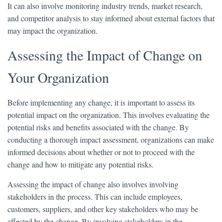
It can also involve monitoring industry trends, market research,
and competitor analysis to stay informed about external factors that
may impact the organization.
Assessing the Impact of Change on
Your Organization
Before implementing any change, it is important to assess its
potential impact on the organization. This involves evaluating the
potential risks and benefits associated with the change. By
conducting a thorough impact assessment, organizations can make
informed decisions about whether or not to proceed with the
change and how to mitigate any potential risks.
Assessing the impact of change also involves involving
stakeholders in the process. This can include employees,
customers, suppliers, and other key stakeholders who may be
affected by the change. By involving stakeholders in the