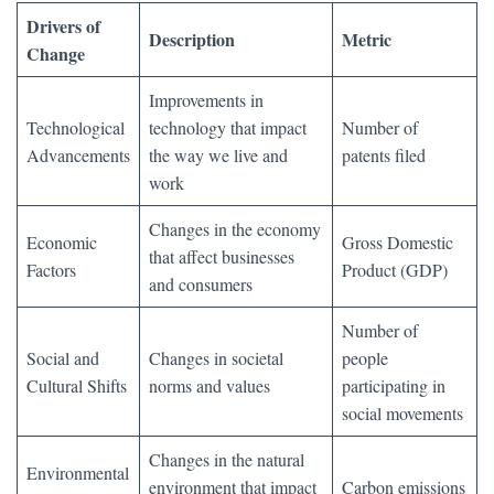
Drivers of
Description
Metric
Change
Improvements in
Technological
technology that impact
Number of
Advancements
the way we live and
patents filed
work
Changes in the economy
Economic
Gross Domestic
that affect businesses
Factors
Product (GDP)
and consumers
Number of
Social and
Changes in societal
people
Cultural Shifts
norms and values
participating in
social movements
Changes in the natural
Environmental
environment that impact
Carbon emissions