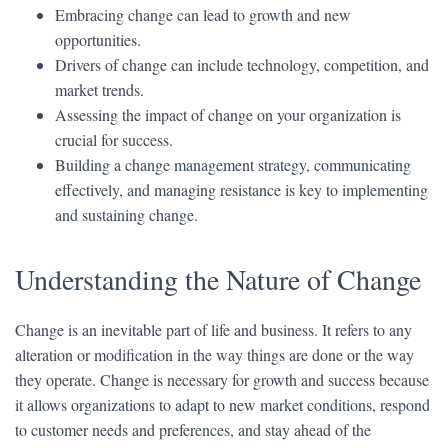
Embracing change can lead to growth and new
opportunities.
Drivers of change can include technology, competition, and
market trends.
Assessing the impact of change on your organization is
crucial for success.
Building a change management strategy, communicating
effectively, and managing resistance is key to implementing
and sustaining change.
Understanding the Nature of Change
Change is an inevitable part of life and business. It refers to any
alteration or modification in the way things are done or the way
they operate. Change is necessary for growth and success because
it allows organizations to adapt to new market conditions, respond
to customer needs and preferences, and stay ahead of the