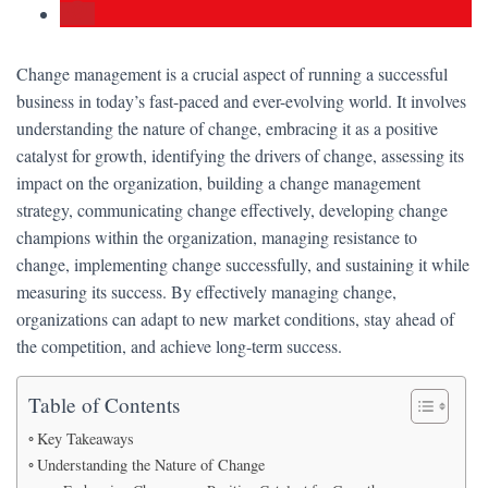
Change management is a crucial aspect of running a successful
business in today’s fast-paced and ever-evolving world. It involves
understanding the nature of change, embracing it as a positive
catalyst for growth, identifying the drivers of change, assessing its
impact on the organization, building a change management
strategy, communicating change effectively, developing change
champions within the organization, managing resistance to
change, implementing change successfully, and sustaining it while
measuring its success. By effectively managing change,
organizations can adapt to new market conditions, stay ahead of
the competition, and achieve long-term success.
Table of Contents
Key Takeaways
Understanding the Nature of Change