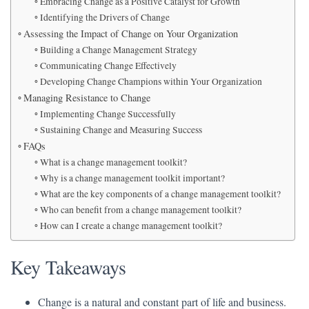
Embracing Change as a Positive Catalyst for Growth
Identifying the Drivers of Change
Assessing the Impact of Change on Your Organization
Building a Change Management Strategy
Communicating Change Effectively
Developing Change Champions within Your Organization
Managing Resistance to Change
Implementing Change Successfully
Sustaining Change and Measuring Success
FAQs
What is a change management toolkit?
Why is a change management toolkit important?
What are the key components of a change management toolkit?
Who can benefit from a change management toolkit?
How can I create a change management toolkit?
Key Takeaways
Change is a natural and constant part of life and business.