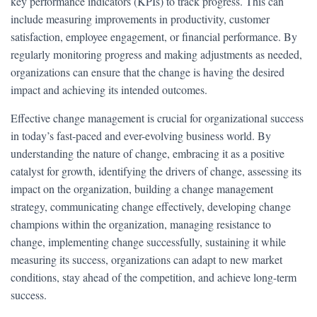
key performance indicators (KPIs) to track progress. This can
include measuring improvements in productivity, customer
satisfaction, employee engagement, or financial performance. By
regularly monitoring progress and making adjustments as needed,
organizations can ensure that the change is having the desired
impact and achieving its intended outcomes.
Effective change management is crucial for organizational success
in today’s fast-paced and ever-evolving business world. By
understanding the nature of change, embracing it as a positive
catalyst for growth, identifying the drivers of change, assessing its
impact on the organization, building a change management
strategy, communicating change effectively, developing change
champions within the organization, managing resistance to
change, implementing change successfully, sustaining it while
measuring its success, organizations can adapt to new market
conditions, stay ahead of the competition, and achieve long-term
success.