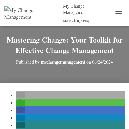
My Change
Management
T
Make Change Easy
O
G
G
Mastering Change: Your Toolkit for
L
E
Effective Change Management
N
A
mychangemanagement
Published by
on
06/24/2024
V
I
G
A
T
I
O
N