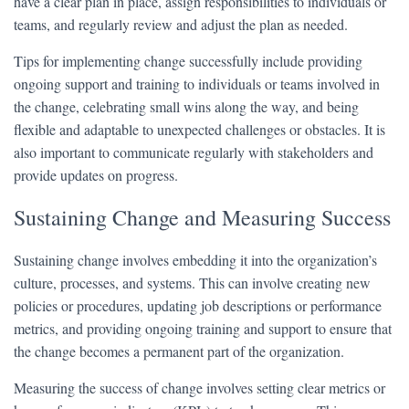
have a clear plan in place, assign responsibilities to individuals or
teams, and regularly review and adjust the plan as needed.
Tips for implementing change successfully include providing
ongoing support and training to individuals or teams involved in
the change, celebrating small wins along the way, and being
flexible and adaptable to unexpected challenges or obstacles. It is
also important to communicate regularly with stakeholders and
provide updates on progress.
Sustaining Change and Measuring Success
Sustaining change involves embedding it into the organization’s
culture, processes, and systems. This can involve creating new
policies or procedures, updating job descriptions or performance
metrics, and providing ongoing training and support to ensure that
the change becomes a permanent part of the organization.
Measuring the success of change involves setting clear metrics or