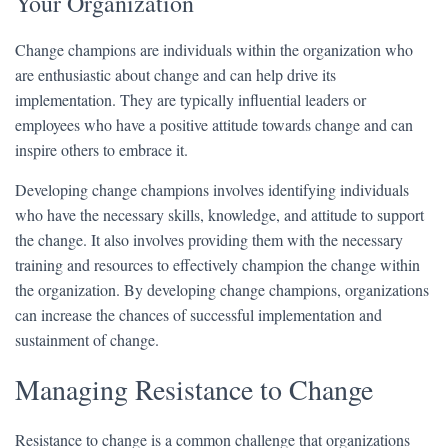
Your Organization
Change champions are individuals within the organization who
are enthusiastic about change and can help drive its
implementation. They are typically influential leaders or
employees who have a positive attitude towards change and can
inspire others to embrace it.
Developing change champions involves identifying individuals
who have the necessary skills, knowledge, and attitude to support
the change. It also involves providing them with the necessary
training and resources to effectively champion the change within
the organization. By developing change champions, organizations
can increase the chances of successful implementation and
sustainment of change.
Managing Resistance to Change
Resistance to change is a common challenge that organizations