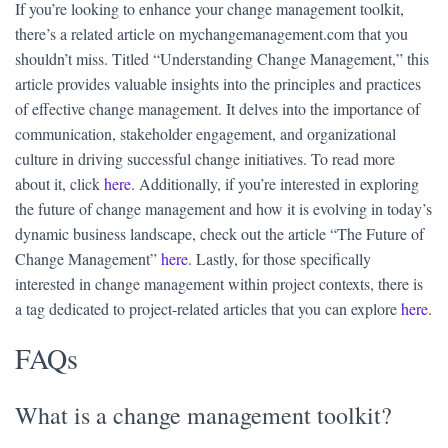
If you’re looking to enhance your change management toolkit,
there’s a related article on mychangemanagement.com that you
shouldn’t miss. Titled “Understanding Change Management,” this
article provides valuable insights into the principles and practices
of effective change management. It delves into the importance of
communication, stakeholder engagement, and organizational
culture in driving successful change initiatives. To read more
about it, click
here
. Additionally, if you’re interested in exploring
the future of change management and how it is evolving in today’s
dynamic business landscape, check out the article “The Future of
Change Management”
here
. Lastly, for those specifically
interested in change management within project contexts, there is
a tag dedicated to project-related articles that you can explore
here
.
FAQs
What is a change management toolkit?