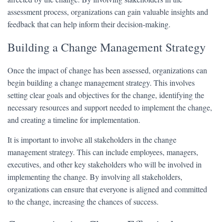
assessment process, organizations can gain valuable insights and
feedback that can help inform their decision-making.
Building a Change Management Strategy
Once the impact of change has been assessed, organizations can
begin building a change management strategy. This involves
setting clear goals and objectives for the change, identifying the
necessary resources and support needed to implement the change,
and creating a timeline for implementation.
It is important to involve all stakeholders in the change
management strategy. This can include employees, managers,
executives, and other key stakeholders who will be involved in
implementing the change. By involving all stakeholders,
organizations can ensure that everyone is aligned and committed
to the change, increasing the chances of success.