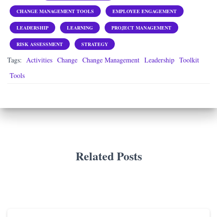
CHANGE MANAGEMENT TOOLS
EMPLOYEE ENGAGEMENT
LEADERSHIP
LEARNING
PROJECT MANAGEMENT
RISK ASSESSMENT
STRATEGY
Tags:
Activities
Change
Change Management
Leadership
Toolkit
Tools
Related Posts