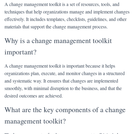
A change management toolkit is a set of resources, tools, and
techniques that help organizations manage and implement changes
effectively. It includes templates, checklists, guidelines, and other
materials that support the change management process.
Why is a change management toolkit
important?
A change management toolkit is important because it helps
organizations plan, execute, and monitor changes in a structured
and systematic way. It ensures that changes are implemented
smoothly, with minimal disruption to the business, and that the
desired outcomes are achieved.
What are the key components of a change
management toolkit?