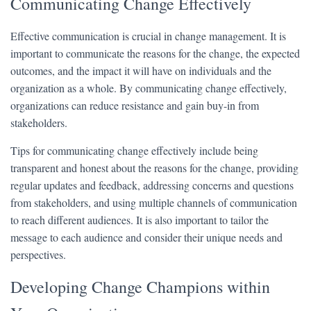
Communicating Change Effectively
Effective communication is crucial in change management. It is
important to communicate the reasons for the change, the expected
outcomes, and the impact it will have on individuals and the
organization as a whole. By communicating change effectively,
organizations can reduce resistance and gain buy-in from
stakeholders.
Tips for communicating change effectively include being
transparent and honest about the reasons for the change, providing
regular updates and feedback, addressing concerns and questions
from stakeholders, and using multiple channels of communication
to reach different audiences. It is also important to tailor the
message to each audience and consider their unique needs and
perspectives.
Developing Change Champions within