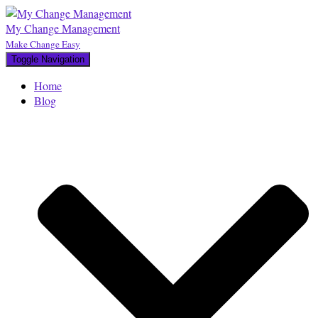
My Change Management
Make Change Easy
Toggle Navigation
Home
Blog