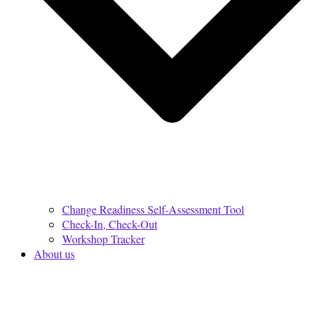
Change Readiness Self-Assessment Tool
Check-In, Check-Out
Workshop Tracker
About us