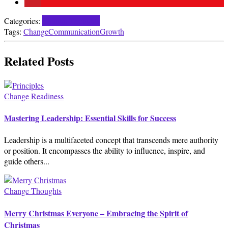
Categories:
Change Thoughts
Tags:
Change
Communication
Growth
Related Posts
Change Readiness
Mastering Leadership: Essential Skills for Success
Leadership is a multifaceted concept that transcends mere authority
or position. It encompasses the ability to influence, inspire, and
guide others...
Change Thoughts
Merry Christmas Everyone – Embracing the Spirit of
Christmas