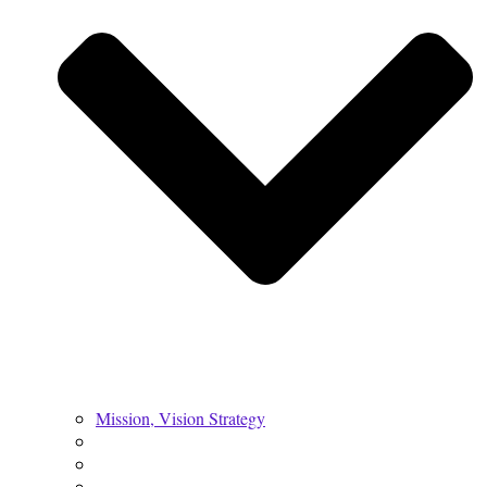
Mission, Vision Strategy