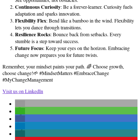
Continuous Curiosity
: Be a forever-learner. Curiosity fuels
adaptation and sparks innovation.
Flexibility Flex
: Bend like a bamboo in the wind. Flexibility
lets you dance through transitions.
Resilience Rocks
: Bounce back from setbacks. Every
stumble is a step toward success.
Future Focus
: Keep your eyes on the horizon. Embracing
change now prepares you for future twists.
Remember, your mindset paints your path. 🌈 Choose growth,
choose change!🌱 #MindsetMatters #EmbraceChange
#MyChangeManagement
Visit us on LinkedIn