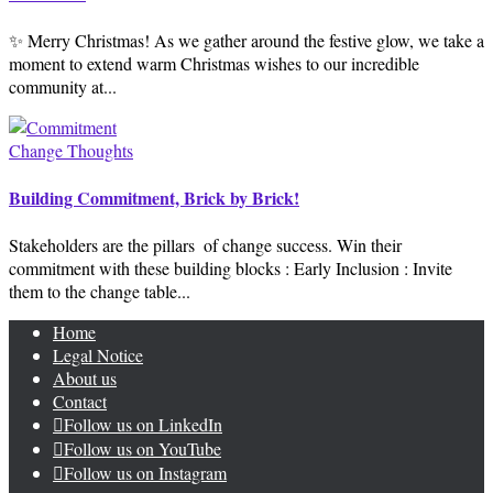
✨ Merry Christmas! As we gather around the festive glow, we take a
moment to extend warm Christmas wishes to our incredible
community at...
Change Thoughts
Building Commitment, Brick by Brick!
Stakeholders are the pillars ️ of change success. Win their
commitment with these building blocks : Early Inclusion : Invite
them to the change table...
Home
Legal Notice
About us
Contact
Follow us on LinkedIn
Follow us on YouTube
Follow us on Instagram