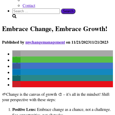
Contact
Search
for:
Embrace Change, Embrace Growth!
Published by
mychangemanagement
on
11/21/2023
11/21/2023
🌱Change is the canvas of growth 🎨 – it’s all in the mindset! Shift
your perspective with these steps:
Positive Lens:
Embrace change as a chance, not a challenge.
See opportunities, not obstacles.