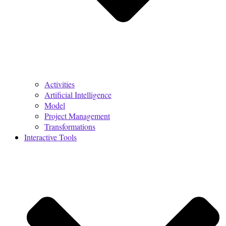
Activities
Artificial Intelligence
Model
Project Management
Transformations
Interactive Tools