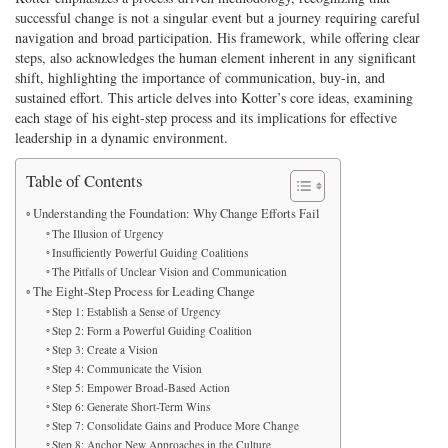
successful change is not a singular event but a journey requiring careful
navigation and broad participation. His framework, while offering clear
steps, also acknowledges the human element inherent in any significant
shift, highlighting the importance of communication, buy-in, and
sustained effort. This article delves into Kotter’s core ideas, examining
each stage of his eight-step process and its implications for effective
leadership in a dynamic environment.
Table of Contents
Understanding the Foundation: Why Change Efforts Fail
The Illusion of Urgency
Insufficiently Powerful Guiding Coalitions
The Pitfalls of Unclear Vision and Communication
The Eight-Step Process for Leading Change
Step 1: Establish a Sense of Urgency
Step 2: Form a Powerful Guiding Coalition
Step 3: Create a Vision
Step 4: Communicate the Vision
Step 5: Empower Broad-Based Action
Step 6: Generate Short-Term Wins
Step 7: Consolidate Gains and Produce More Change
Step 8: Anchor New Approaches in the Culture