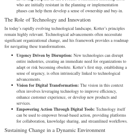
who are initially resistant in the planning or implementation
phases can help them develop a sense of ownership and buy-in.
The Role of Technology and Innovation
In today’s rapidly evolving technological landscape, Kotter’s principles
remain highly relevant. Technological advancements often necessitate
significant organizational change, and his framework provides a roadmap
for navigating these transformations.
Urgency Driven by Disruption:
New technologies can disrupt
entire industries, creating an immediate need for organizations to
adapt or risk becoming obsolete. Kotter’s first step, establishing a
sense of urgency, is often intrinsically linked to technological
advancements.
Vision for Digital Transformation:
The vision in this context
often involves leveraging technology to improve efficiency,
enhance customer experience, or develop new products and
services.
Empowering Action Through Digital Tools:
Technology itself
can be used to empower broad-based action, providing platforms
for collaboration, knowledge sharing, and streamlined workflows.
Sustaining Change in a Dynamic Environment