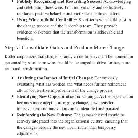
Publicly Recognizing and Rewarding Success:
Acknowledging
and celebrating these wins, both individually and collectively,
reinforces positive behavior and motivates continued effort.
Using Wins to Build Credibility:
Short-term wins build trust in
the change process and the leadership team. They provide
evidence to skeptics that the transformation is achievable and
beneficial.
Step 7: Consolidate Gains and Produce More Change
Kotter emphasizes that change is rarely a one-time event. The momentum
generated by short-term wins should be leveraged to drive further, more
profound transformation.
Analyzing the Impact of Initial Changes:
Continuously
evaluating what has worked and what needs further refinement
allows for iterative improvement of the change process.
Identifying New Opportunities for Change:
As the organization
becomes more adept at managing change, new areas for
improvement and innovation can be identified and pursued.
Reinforcing the New Culture:
The gains achieved should be
actively integrated into the organizational culture, ensuring that
the changes become the new norm rather than temporary
adjustments.