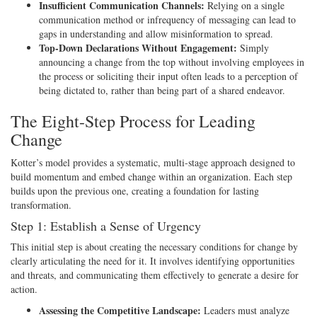
Insufficient Communication Channels:
Relying on a single
communication method or infrequency of messaging can lead to
gaps in understanding and allow misinformation to spread.
Top-Down Declarations Without Engagement:
Simply
announcing a change from the top without involving employees in
the process or soliciting their input often leads to a perception of
being dictated to, rather than being part of a shared endeavor.
The Eight-Step Process for Leading
Change
Kotter’s model provides a systematic, multi-stage approach designed to
build momentum and embed change within an organization. Each step
builds upon the previous one, creating a foundation for lasting
transformation.
Step 1: Establish a Sense of Urgency
This initial step is about creating the necessary conditions for change by
clearly articulating the need for it. It involves identifying opportunities
and threats, and communicating them effectively to generate a desire for
action.
Assessing the Competitive Landscape:
Leaders must analyze