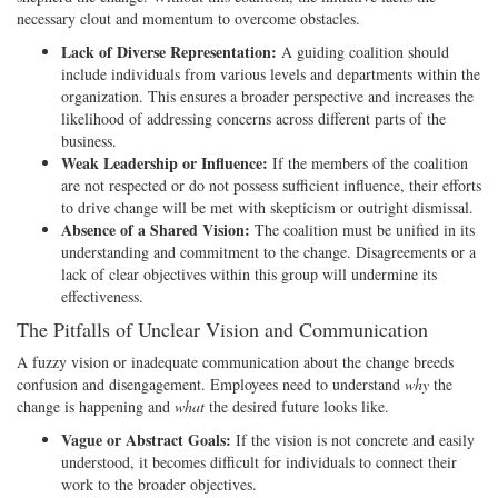
necessary clout and momentum to overcome obstacles.
Lack of Diverse Representation:
A guiding coalition should
include individuals from various levels and departments within the
organization. This ensures a broader perspective and increases the
likelihood of addressing concerns across different parts of the
business.
Weak Leadership or Influence:
If the members of the coalition
are not respected or do not possess sufficient influence, their efforts
to drive change will be met with skepticism or outright dismissal.
Absence of a Shared Vision:
The coalition must be unified in its
understanding and commitment to the change. Disagreements or a
lack of clear objectives within this group will undermine its
effectiveness.
The Pitfalls of Unclear Vision and Communication
A fuzzy vision or inadequate communication about the change breeds
confusion and disengagement. Employees need to understand
why
the
change is happening and
what
the desired future looks like.
Vague or Abstract Goals:
If the vision is not concrete and easily
understood, it becomes difficult for individuals to connect their
work to the broader objectives.