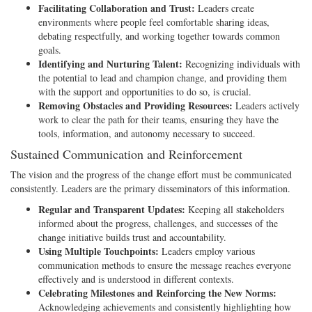
Facilitating Collaboration and Trust:
Leaders create
environments where people feel comfortable sharing ideas,
debating respectfully, and working together towards common
goals.
Identifying and Nurturing Talent:
Recognizing individuals with
the potential to lead and champion change, and providing them
with the support and opportunities to do so, is crucial.
Removing Obstacles and Providing Resources:
Leaders actively
work to clear the path for their teams, ensuring they have the
tools, information, and autonomy necessary to succeed.
Sustained Communication and Reinforcement
The vision and the progress of the change effort must be communicated
consistently. Leaders are the primary disseminators of this information.
Regular and Transparent Updates:
Keeping all stakeholders
informed about the progress, challenges, and successes of the
change initiative builds trust and accountability.
Using Multiple Touchpoints:
Leaders employ various
communication methods to ensure the message reaches everyone
effectively and is understood in different contexts.
Celebrating Milestones and Reinforcing the New Norms:
Acknowledging achievements and consistently highlighting how