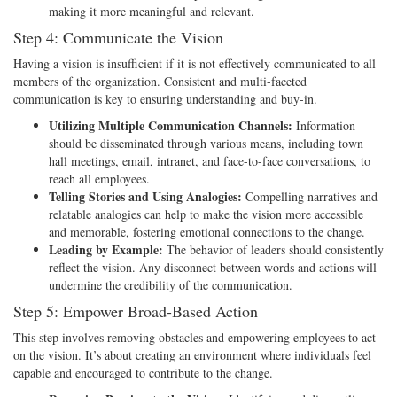
making it more meaningful and relevant.
Step 4: Communicate the Vision
Having a vision is insufficient if it is not effectively communicated to all
members of the organization. Consistent and multi-faceted
communication is key to ensuring understanding and buy-in.
Utilizing Multiple Communication Channels:
Information
should be disseminated through various means, including town
hall meetings, email, intranet, and face-to-face conversations, to
reach all employees.
Telling Stories and Using Analogies:
Compelling narratives and
relatable analogies can help to make the vision more accessible
and memorable, fostering emotional connections to the change.
Leading by Example:
The behavior of leaders should consistently
reflect the vision. Any disconnect between words and actions will
undermine the credibility of the communication.
Step 5: Empower Broad-Based Action
This step involves removing obstacles and empowering employees to act
on the vision. It’s about creating an environment where individuals feel
capable and encouraged to contribute to the change.