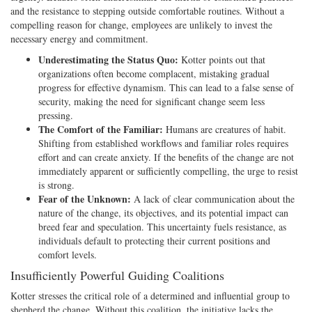
and the resistance to stepping outside comfortable routines. Without a
compelling reason for change, employees are unlikely to invest the
necessary energy and commitment.
Underestimating the Status Quo:
Kotter points out that
organizations often become complacent, mistaking gradual
progress for effective dynamism. This can lead to a false sense of
security, making the need for significant change seem less
pressing.
The Comfort of the Familiar:
Humans are creatures of habit.
Shifting from established workflows and familiar roles requires
effort and can create anxiety. If the benefits of the change are not
immediately apparent or sufficiently compelling, the urge to resist
is strong.
Fear of the Unknown:
A lack of clear communication about the
nature of the change, its objectives, and its potential impact can
breed fear and speculation. This uncertainty fuels resistance, as
individuals default to protecting their current positions and
comfort levels.
Insufficiently Powerful Guiding Coalitions
Kotter stresses the critical role of a determined and influential group to
shepherd the change. Without this coalition, the initiative lacks the