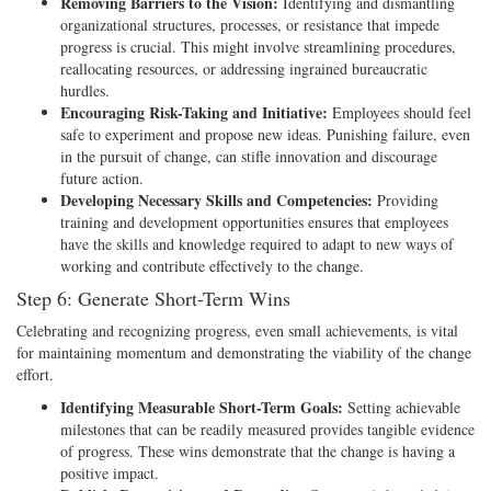
Removing Barriers to the Vision:
Identifying and dismantling
organizational structures, processes, or resistance that impede
progress is crucial. This might involve streamlining procedures,
reallocating resources, or addressing ingrained bureaucratic
hurdles.
Encouraging Risk-Taking and Initiative:
Employees should feel
safe to experiment and propose new ideas. Punishing failure, even
in the pursuit of change, can stifle innovation and discourage
future action.
Developing Necessary Skills and Competencies:
Providing
training and development opportunities ensures that employees
have the skills and knowledge required to adapt to new ways of
working and contribute effectively to the change.
Step 6: Generate Short-Term Wins
Celebrating and recognizing progress, even small achievements, is vital
for maintaining momentum and demonstrating the viability of the change
effort.
Identifying Measurable Short-Term Goals:
Setting achievable
milestones that can be readily measured provides tangible evidence
of progress. These wins demonstrate that the change is having a
positive impact.