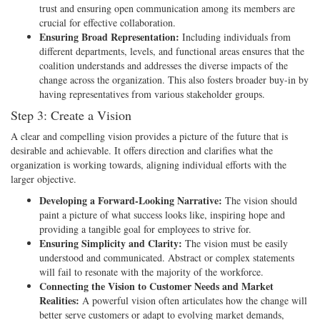
trust and ensuring open communication among its members are
crucial for effective collaboration.
Ensuring Broad Representation:
Including individuals from
different departments, levels, and functional areas ensures that the
coalition understands and addresses the diverse impacts of the
change across the organization. This also fosters broader buy-in by
having representatives from various stakeholder groups.
Step 3: Create a Vision
A clear and compelling vision provides a picture of the future that is
desirable and achievable. It offers direction and clarifies what the
organization is working towards, aligning individual efforts with the
larger objective.
Developing a Forward-Looking Narrative:
The vision should
paint a picture of what success looks like, inspiring hope and
providing a tangible goal for employees to strive for.
Ensuring Simplicity and Clarity:
The vision must be easily
understood and communicated. Abstract or complex statements
will fail to resonate with the majority of the workforce.
Connecting the Vision to Customer Needs and Market
Realities:
A powerful vision often articulates how the change will
better serve customers or adapt to evolving market demands,