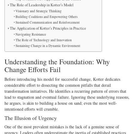
The Role of Leadership in Kotter’s Model
Visionary and Strategic Thinking
Building Coalitions and Empowering Others
Sustained Communication and Reinforcement
The Application of Kotter’s Principles in Practice
Navigating Resistance
The Role of Technology and Innovation
Sustaining Change in a Dynamic Environment
Understanding the Foundation: Why
Change Efforts Fail
Before introducing his model for successful change, Kotter dedicates
considerable effort to dissecting the common pitfalls that derail
transformation initiatives. He identifies a recurring pattern of errors that
lead to stagnation and eventual failure. Ignoring these underlying reasons,
he argues, is akin to building a house on sand; even the most well-
intentioned efforts will crumble.
The Illusion of Urgency
One of the most prevalent mistakes is the lack of a genuine sense of
urgency. Leaders often underestimate the inertia of established practices