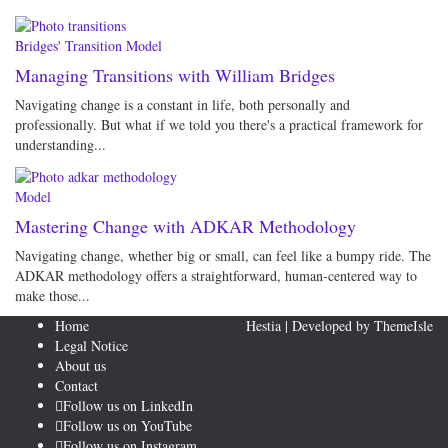
Bridges' Transition Model
Managing Transitions with William Bridges
Navigating change is a constant in life, both personally and
professionally. But what if we told you there's a practical framework for
understanding...
Model
Mastering Change with ADKAR Methodology
Navigating change, whether big or small, can feel like a bumpy ride. The
ADKAR methodology offers a straightforward, human-centered way to
make those...
Home
Hestia | Developed by
ThemeIsle
Legal Notice
About us
Contact
Follow us on LinkedIn
Follow us on YouTube
Follow us on Instagram