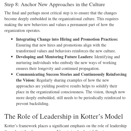
Step 8: Anchor New Approaches in the Culture
The final and perhaps most critical step is to ensure that the changes
become deeply embedded in the organizational culture. This requires
making the new behaviors and values a permanent part of how the
organization operates.
Integrating Change into Hiring and Promotion Practices:
Ensuring that new hires and promotions align with the
transformed values and behaviors reinforces the new culture.
Developing and Mentoring Future Leaders:
Identifying and
nurturing individuals who embody the new ways of working
ensures their longevity and continued propagation.
Communicating Success Stories and Continuously Reinforcing
the Vision:
Regularly sharing examples of how the new
approaches are yielding positive results helps to solidify their
place in the organizational consciousness. The vision, though now
more deeply embedded, still needs to be periodically reinforced to
prevent backsliding.
The Role of Leadership in Kotter’s Model
Kotter’s framework places a significant emphasis on the role of leadership