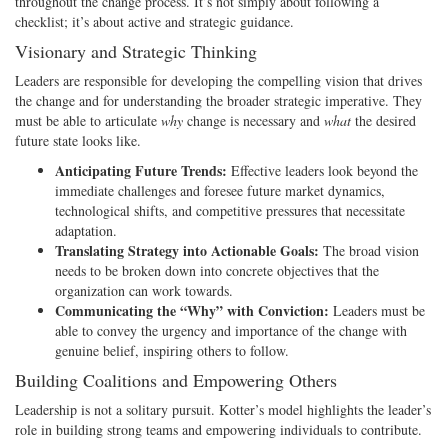
throughout the change process. It’s not simply about following a
checklist; it’s about active and strategic guidance.
Visionary and Strategic Thinking
Leaders are responsible for developing the compelling vision that drives
the change and for understanding the broader strategic imperative. They
must be able to articulate
why
change is necessary and
what
the desired
future state looks like.
Anticipating Future Trends:
Effective leaders look beyond the
immediate challenges and foresee future market dynamics,
technological shifts, and competitive pressures that necessitate
adaptation.
Translating Strategy into Actionable Goals:
The broad vision
needs to be broken down into concrete objectives that the
organization can work towards.
Communicating the “Why” with Conviction:
Leaders must be
able to convey the urgency and importance of the change with
genuine belief, inspiring others to follow.
Building Coalitions and Empowering Others
Leadership is not a solitary pursuit. Kotter’s model highlights the leader’s
role in building strong teams and empowering individuals to contribute.