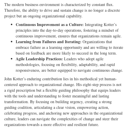
The modern business environment is characterized by constant flux.
Therefore, the ability to drive and sustain change is no longer a discrete
project but an ongoing organizational capability.
Continuous Improvement as a Culture:
Integrating Kotter’s
principles into the day-to-day operations, fostering a mindset of
continuous improvement, ensures that organizations remain agile.
Learning from Failures and Iterating:
Organizations that
embrace failure as a learning opportunity and are willing to iterate
based on feedback are more likely to succeed in the long term.
Agile Leadership Practices:
Leaders who adopt agile
methodologies, focusing on flexibility, adaptability, and rapid
responsiveness, are better equipped to navigate continuous change.
John Kotter’s enduring contribution lies in his methodical yet human-
centered approach to organizational change. His eight-step process is not
a rigid prescription but a flexible guiding philosophy that equips leaders
with the tools and understanding to foster meaningful and lasting
transformation. By focusing on building urgency, creating a strong
guiding coalition, articulating a clear vision, empowering action,
celebrating progress, and anchoring new approaches in the organizational
culture, leaders can navigate the complexities of change and steer their
organizations towards a more effective and resilient future.