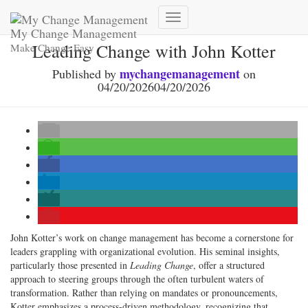
Toggle
My Change Management
Navigation
Leading Change with John Kotter
Make Change Easy
mychangemanagement
Published by
on
04/20/2026
04/20/2026
John Kotter’s work on change management has become a cornerstone for
leaders grappling with organizational evolution. His seminal insights,
particularly those presented in
Leading Change
, offer a structured
approach to steering groups through the often turbulent waters of
transformation. Rather than relying on mandates or pronouncements,
Kotter emphasizes a process-driven methodology, recognizing that