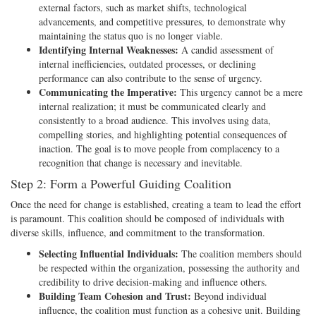
external factors, such as market shifts, technological
advancements, and competitive pressures, to demonstrate why
maintaining the status quo is no longer viable.
Identifying Internal Weaknesses:
A candid assessment of
internal inefficiencies, outdated processes, or declining
performance can also contribute to the sense of urgency.
Communicating the Imperative:
This urgency cannot be a mere
internal realization; it must be communicated clearly and
consistently to a broad audience. This involves using data,
compelling stories, and highlighting potential consequences of
inaction. The goal is to move people from complacency to a
recognition that change is necessary and inevitable.
Step 2: Form a Powerful Guiding Coalition
Once the need for change is established, creating a team to lead the effort
is paramount. This coalition should be composed of individuals with
diverse skills, influence, and commitment to the transformation.
Selecting Influential Individuals:
The coalition members should
be respected within the organization, possessing the authority and
credibility to drive decision-making and influence others.
Building Team Cohesion and Trust:
Beyond individual
influence, the coalition must function as a cohesive unit. Building