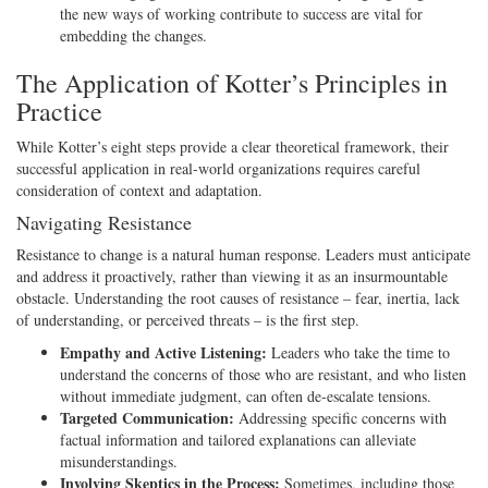
the new ways of working contribute to success are vital for
embedding the changes.
The Application of Kotter’s Principles in
Practice
While Kotter’s eight steps provide a clear theoretical framework, their
successful application in real-world organizations requires careful
consideration of context and adaptation.
Navigating Resistance
Resistance to change is a natural human response. Leaders must anticipate
and address it proactively, rather than viewing it as an insurmountable
obstacle. Understanding the root causes of resistance – fear, inertia, lack
of understanding, or perceived threats – is the first step.
Empathy and Active Listening:
Leaders who take the time to
understand the concerns of those who are resistant, and who listen
without immediate judgment, can often de-escalate tensions.
Targeted Communication:
Addressing specific concerns with
factual information and tailored explanations can alleviate
misunderstandings.
Involving Skeptics in the Process:
Sometimes, including those