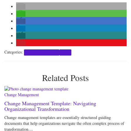
Categories:
Kotter's 8-Step Process
Model
Related Posts
Change Management
Change Management Template: Navigating
Organizational Transformation
Change management templates are essentially structured guiding
documents that help organizations navigate the often complex process of
transformation....