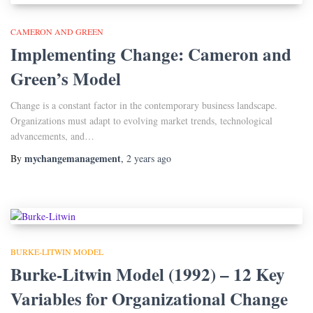
CAMERON AND GREEN
Implementing Change: Cameron and
Green’s Model
Change is a constant factor in the contemporary business landscape.
Organizations must adapt to evolving market trends, technological
advancements, and…
mychangemanagement
By
,
2 years
ago
BURKE-LITWIN MODEL
Burke-Litwin Model (1992) – 12 Key
Variables for Organizational Change