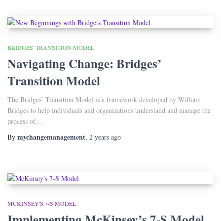
BRIDGES' TRANSITION MODEL
Navigating Change: Bridges’
Transition Model
The Bridges’ Transition Model is a framework developed by William
Bridges to help individuals and organizations understand and manage the
process of…
mychangemanagement
By
,
2 years
ago
MCKINSEY'S 7-S MODEL
Implementing McKinsey’s 7-S Model