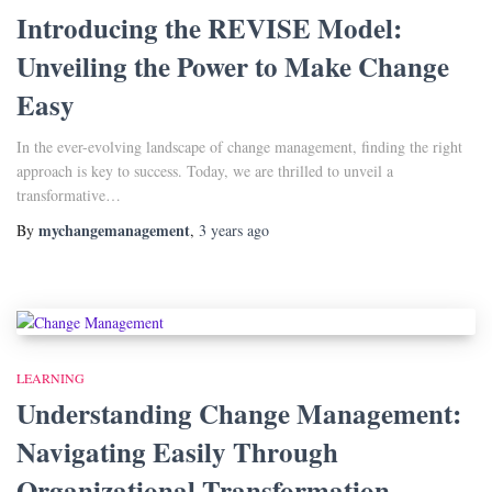
Introducing the REVISE Model:
Unveiling the Power to Make Change
Easy
In the ever-evolving landscape of change management, finding the right
approach is key to success. Today, we are thrilled to unveil a
transformative…
mychangemanagement
By
,
3 years
ago
LEARNING
Understanding Change Management:
Navigating Easily Through
Organizational Transformation