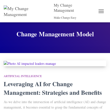
My Change
Management
TOGG
Make Change Easy
NAVI
Change Management Model
ARTIFICIAL INTELLIGENCE
Leveraging AI for Change
Management: Strategies and Benefits
As we delve into the intersection of artificial intelligence (AI) and change
management, it becomes essential to grasp the fundamental concepts of