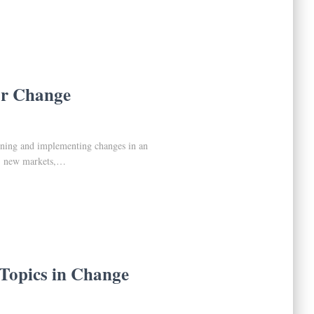
or Change
gning and implementing changes in an
s, new markets,…
Topics in Change