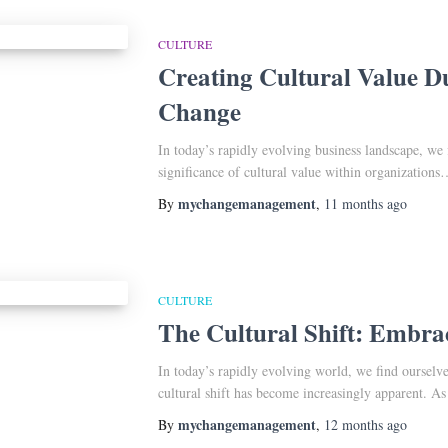
CULTURE
Creating Cultural Value D
Change
In today’s rapidly evolving business landscape, we 
significance of cultural value within organizations
mychangemanagement
By
,
11 months
ago
CULTURE
The Cultural Shift: Embr
In today’s rapidly evolving world, we find ourselve
cultural shift has become increasingly apparent. 
mychangemanagement
By
,
12 months
ago