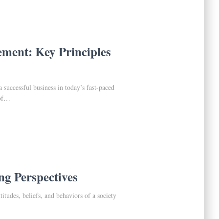
ent: Key Principles
 successful business in today’s fast-paced
 of…
ng Perspectives
ttitudes, beliefs, and behaviors of a society