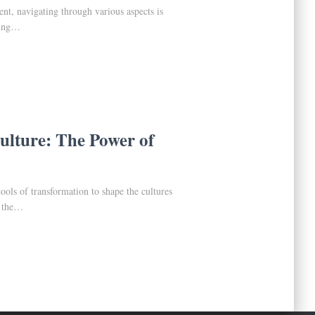
t, navigating through various aspects is
nding…
lture: The Power of
ols of transformation to shape the cultures
d the…