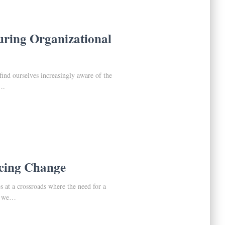
uring Organizational
find ourselves increasingly aware of the
….
acing Change
s at a crossroads where the need for a
As we…