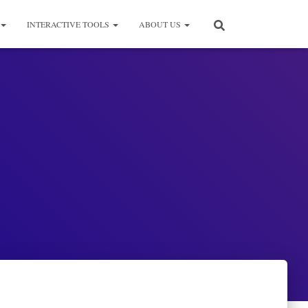
INTERACTIVE TOOLS
ABOUT US