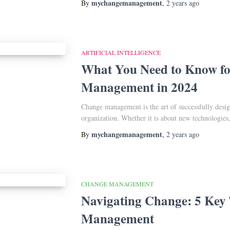
mychangemanagement
By
,
2 years
ago
ARTIFICIAL INTELLIGENCE
What You Need to Know f
Management in 2024
Change management is the art of successfully desi
organization. Whether it is about new technologie
mychangemanagement
By
,
2 years
ago
CHANGE MANAGEMENT
Navigating Change: 5 Key 
Management