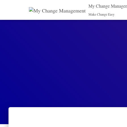
My Change Manage
Make Change Easy