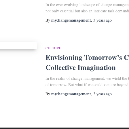
In the ever-evolving landscape of change managemen
not only essential but also an intricate task dema
mychangemanagement
By
,
3 years
ago
CULTURE
Envisioning Tomorrow’s Cu
Collective Imagination
In the realm of change management, we wield the to
of tomorrow. But what if we could venture beyon
mychangemanagement
By
,
3 years
ago