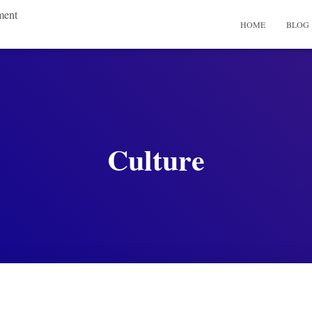
ment
HOME
BLOG
Culture