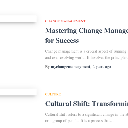
CHANGE MANAGEMENT
Mastering Change Managem
for Success
Change management is a crucial aspect of running a
and ever-evolving world. It involves the principle
mychangemanagement
By
,
2 years
ago
CULTURE
Cultural Shift: Transformi
Cultural shift refers to a significant change in the a
or a group of people. It is a process that…