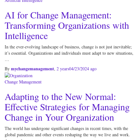
Artificial Intelligence
AI for Change Management:
Transforming Organizations with
Intelligence
In the ever-evolving landscape of business, change is not just inevitable;
it’s essential. Organizations and individuals must adapt to new situations,
…
mychangemanagement
By
,
2 years
04/23/2024
ago
Change Management
Adapting to the New Normal:
Effective Strategies for Managing
Change in Your Organization
The world has undergone significant changes in recent times, with the
global pandemic and other events reshaping the way we live and work.