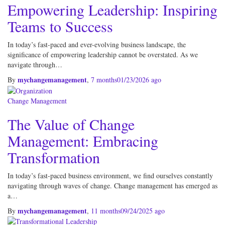
Empowering Leadership: Inspiring
Teams to Success
In today’s fast-paced and ever-evolving business landscape, the
significance of empowering leadership cannot be overstated. As we
navigate through…
mychangemanagement
By
,
7 months
01/23/2026
ago
Change Management
The Value of Change
Management: Embracing
Transformation
In today’s fast-paced business environment, we find ourselves constantly
navigating through waves of change. Change management has emerged as
a…
mychangemanagement
By
,
11 months
09/24/2025
ago