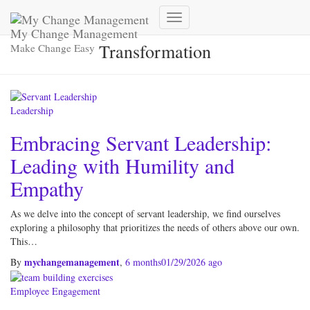
Toggle
My Change Management
Navigation
Transformation
Make Change Easy
Leadership
Embracing Servant Leadership:
Leading with Humility and
Empathy
As we delve into the concept of servant leadership, we find ourselves
exploring a philosophy that prioritizes the needs of others above our own.
This…
mychangemanagement
By
,
6 months
01/29/2026
ago
Employee Engagement