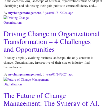
In the ever-evolving landscape of business, organizations must be adept at
identifying and addressing their pain points to ensure efficiency and…
mychangemanagement
By
,
3 years
01/31/2024
ago
Organizations
Driving Change in Organizational
Transformation – 4 Challenges
and Opportunities
In today’s rapidly evolving business landscape, the only constant is
change. Organizations, irrespective of their size or industry, find
themselves on…
mychangemanagement
By
,
3 years
01/24/2024
ago
Digitalization
The Future of Change
Management: The Synergy of AI,