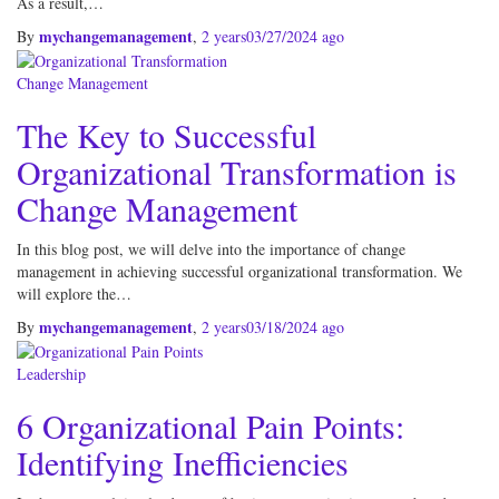
As a result,…
mychangemanagement
By
,
2 years
03/27/2024
ago
Change Management
The Key to Successful
Organizational Transformation is
Change Management
In this blog post, we will delve into the importance of change
management in achieving successful organizational transformation. We
will explore the…
mychangemanagement
By
,
2 years
03/18/2024
ago
Leadership
6 Organizational Pain Points:
Identifying Inefficiencies