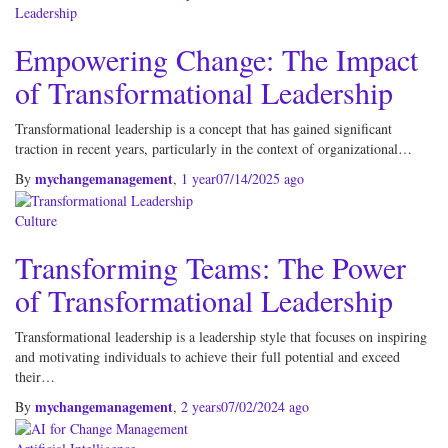
Leadership
Empowering Change: The Impact
of Transformational Leadership
Transformational leadership is a concept that has gained significant
traction in recent years, particularly in the context of organizational…
mychangemanagement
By
,
1 year
07/14/2025
ago
Culture
Transforming Teams: The Power
of Transformational Leadership
Transformational leadership is a leadership style that focuses on inspiring
and motivating individuals to achieve their full potential and exceed
their…
mychangemanagement
By
,
2 years
07/02/2024
ago